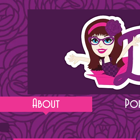
About
Po